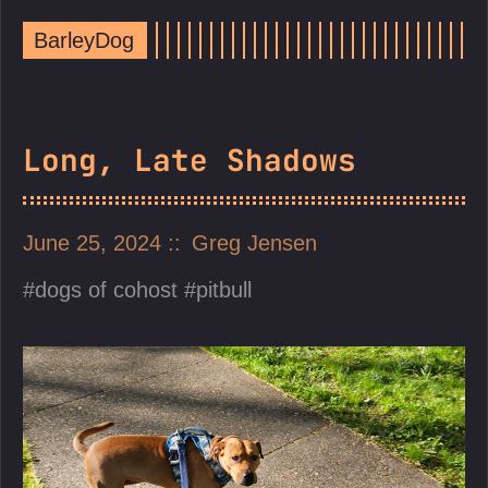
BarleyDog
Long, Late Shadows
June 25, 2024
Greg Jensen
dogs of cohost
pitbull