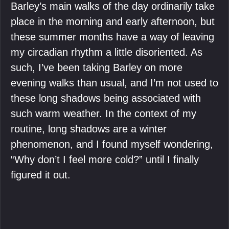
Barley’s main walks of the day ordinarily take
place in the morning and early afternoon, but
these summer months have a way of leaving
my circadian rhythm a little disoriented. As
such, I’ve been taking Barley on more
evening walks than usual, and I’m not used to
these long shadows being associated with
such warm weather. In the context of my
routine, long shadows are a winter
phenomenon, and I found myself wondering,
“Why don’t I feel more cold?” until I finally
figured it out.