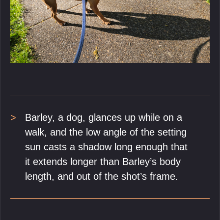
Barley, a dog, glances up while on a
walk, and the low angle of the setting
sun casts a shadow long enough that
it extends longer than Barley’s body
length, and out of the shot’s frame.