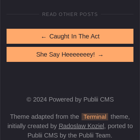
READ OTHER POSTS
←
Caught In The Act
She Say Heeeeeeey!
→
© 2024 Powered by Publii CMS
Theme adapted from the
theme,
Terminal
initially created by
Radoslaw Koziel
, ported to
Publii CMS by the Publii Team.