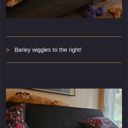
Barley wiggles to the right!