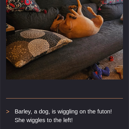
Barley, a dog, is wiggling on the futon!
She wiggles to the left!