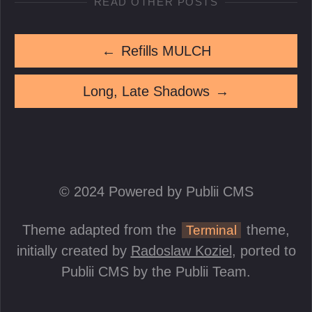
READ OTHER POSTS
←
Refills MULCH
Long, Late Shadows
→
© 2024 Powered by Publii CMS
Theme adapted from the
theme,
Terminal
initially created by
Radoslaw Koziel
, ported to
Publii CMS by the Publii Team.