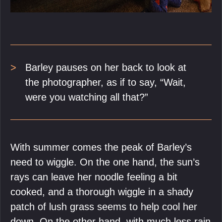
Barley pauses on her back to look at
the photographer, as if to say, “Wait,
were you watching all that?”
With summer comes the peak of Barley’s
need to wiggle. On the one hand, the sun’s
rays can leave her noodle feeling a bit
cooked, and a thorough wiggle in a shady
patch of lush grass seems to help cool her
down. On the other hand, with much less rain