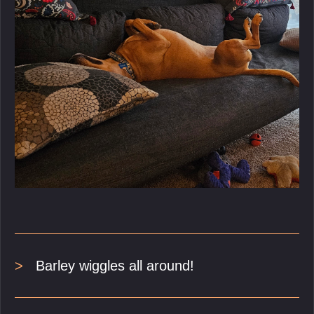
Barley wiggles all around!