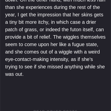
than she experiences during the rest of the
year, I get the impression that her skins gets
a tiny bit more itchy, in which case a drier
patch of grass, or indeed the futon itself, can
provide a bit of relief. The wiggles themselves
seem to come upon her like a fugue state,
and she comes out of a wiggle with a weird
eye-contact-making intensity, as if she’s
trying to see if she missed anything while she
was out.