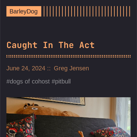
BarleyDog
Caught In The Act
June 24, 2024
Greg Jensen
dogs of cohost
pitbull