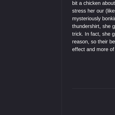
bit a chicken about
stress her our (li
mysteriously bonki
thundershirt, she 
trick. In fact, sh
reason, so their be
effect and more of 