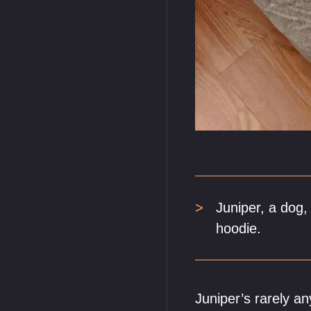
Juniper, a dog,
hoodie.
Juniper’s rarely a