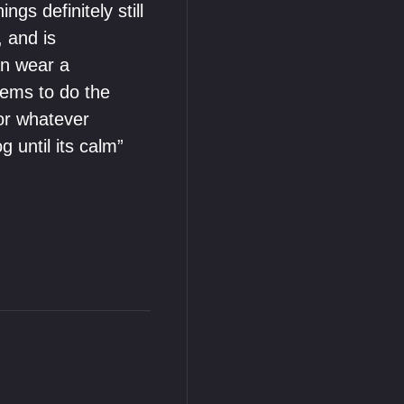
gs definitely still
 and is
an wear a
eems to do the
for whatever
g until its calm”