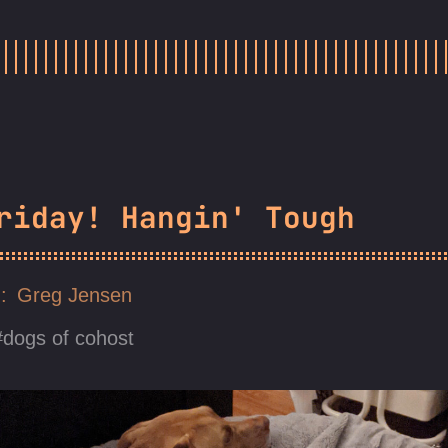
riday! Hangin' Tough
Greg Jensen
dogs of cohost