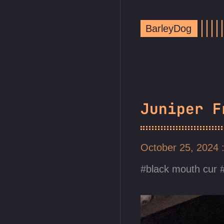
BarleyDog
Juniper F
October 25, 2024
black mouth cur