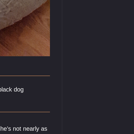
black dog
he’s not nearly as