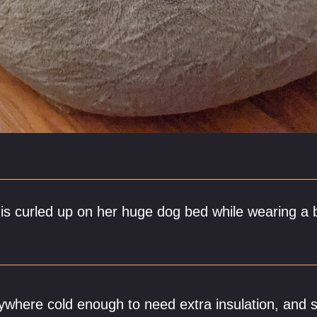
 is curled up on her huge dog bed while wearing a 
nywhere cold enough to need extra insulation, and s