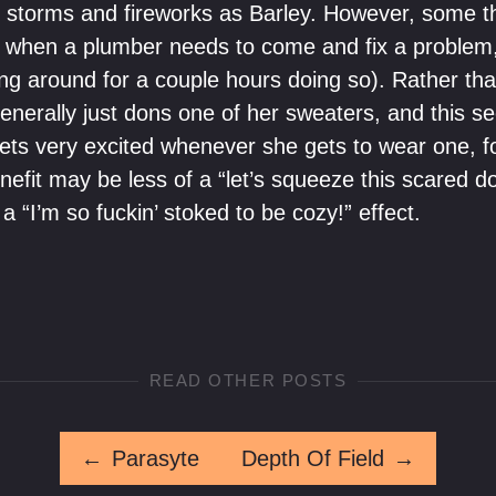
 storms and fireworks as Barley. However, some thin
ke when a plumber needs to come and fix a problem,
ng around for a couple hours doing so). Rather th
generally just dons one of her sweaters, and this s
e gets very excited whenever she gets to wear one, 
nefit may be less of a “let’s squeeze this scared do
a “I’m so fuckin’ stoked to be cozy!” effect.
READ OTHER POSTS
←
Parasyte
Depth Of Field
→