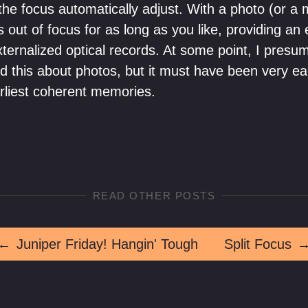
he focus automatically adjust. With a photo (or a 
s out of focus for as long as you like, providing an 
xternalized optical records. At some point, I presu
 this about photos, but it must have been very earl
rliest coherent memories.
READ OTHER POSTS
←
Juniper Friday! Hangin' Tough
Split Focus