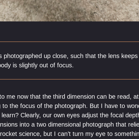
is photographed up close, such that the lens keeps 
ody is slightly out of focus.
 to me now that the third dimension can be read, at
 to the focus of the photograph. But I have to wond
learn? Clearly, our own eyes adjust the focal depth
nsions into a two dimensional photograph that rel
y rocket science, but I can’t turn my eye to someth