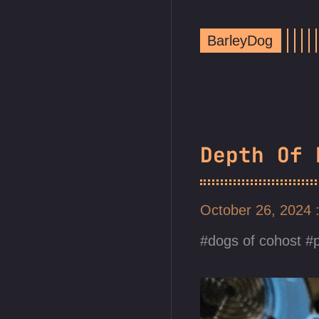
BarleyDog
Depth Of 
October 26, 2024
dogs of cohost
p