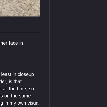
her face in
 least in closeup
er, is that
 all the time, so
ies on the same
ing in my own visual