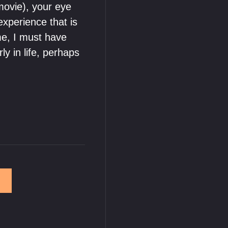
movie), your eye
experience that is
me, I must have
y in life, perhaps
→