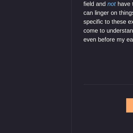
field and
not
have t
can linger on thing
specific to these e
come to understand
even before my ea