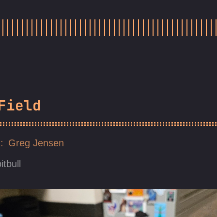
Field
Greg Jensen
itbull