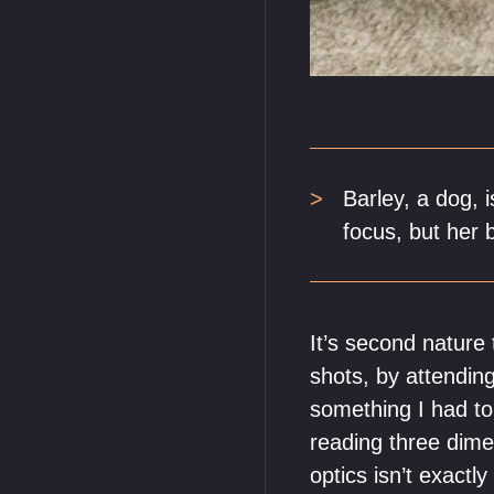
Barley, a dog, 
focus, but her b
It’s second nature
shots, by attending
something I had to 
reading three dime
optics isn’t exactl