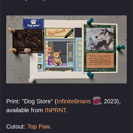
Print: "Dog Store" (
InfiniteBrians
, 2023),
available from
INPRNT
.
Cutout:
Top Paw
.