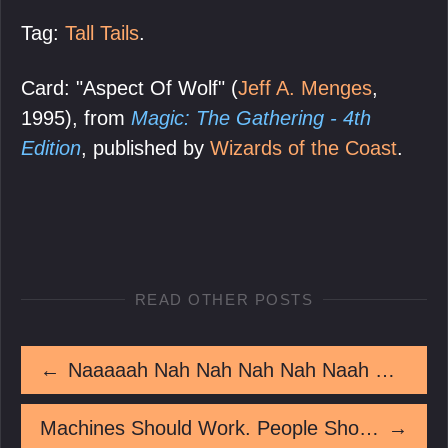
Tag:
Tall Tails
.
Card: "Aspect Of Wolf" (
Jeff A. Menges
,
1995), from
Magic: The Gathering - 4th
Edition
, published by
Wizards of the Coast
.
READ OTHER POSTS
←
Naaaaah Nah Nah Nah Nah Naah Naah Naah Nah Naah Naah Nah Naah Naaaaaaaah
Machines Should Work. People Should Think.
→