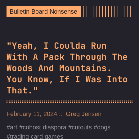
Bulletin Board Nonsense
"Yeah, I Coulda Run
With A Pack Through The
Woods And Mountains.
You Know, If I Was Into
That."
February 11, 2024
Greg Jensen
art
cohost diaspora
cutouts
dogs
trading card games