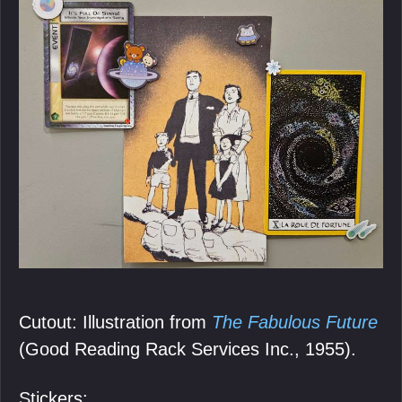
Cutout: Illustration from
The Fabulous Future
(Good Reading Rack Services Inc., 1955).
Stickers: