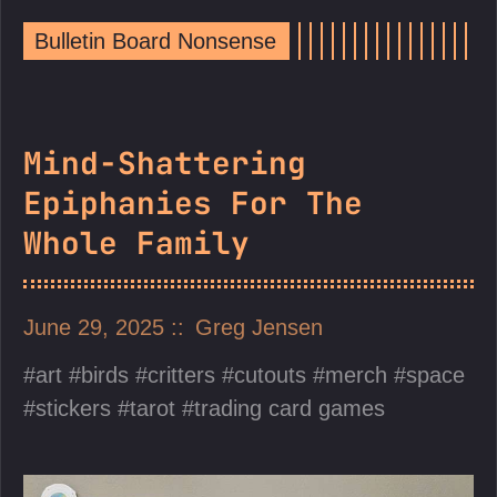
Bulletin Board Nonsense
Mind-Shattering
Epiphanies For The
Whole Family
June 29, 2025
Greg Jensen
art
birds
critters
cutouts
merch
space
stickers
tarot
trading card games