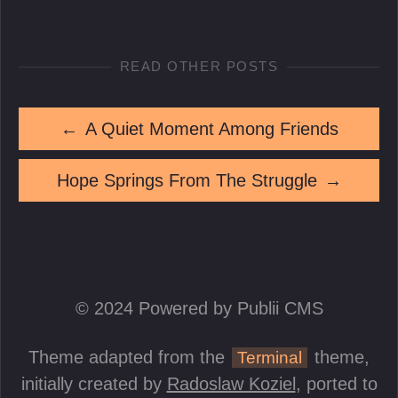
READ OTHER POSTS
←
A Quiet Moment Among Friends
Hope Springs From The Struggle
→
© 2024 Powered by Publii CMS
Theme adapted from the
theme,
Terminal
initially created by
Radoslaw Koziel
, ported to