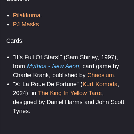
Rilakkuma
.
PJ Masks
.
Cards:
"It's Full Of Stars!" (Sam Shirley, 1997),
from
Mythos - New Aeon
, card game by
Charlie Krank, published by
Chaosium
.
"X: La Roue De Fortune" (
Kurt Komoda
,
2024), in
The King In Yellow Tarot
,
designed by Daniel Harms and John Scott
Tynes.