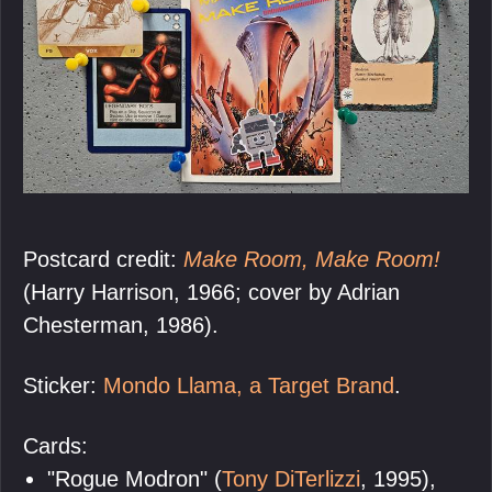
Postcard credit:
Make Room, Make Room!
(Harry Harrison, 1966; cover by Adrian
Chesterman, 1986).
Sticker:
Mondo Llama, a Target Brand
.
Cards:
"Rogue Modron" (
Tony DiTerlizzi
, 1995),