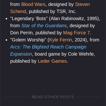
from
Blood Wars
, designed by
Steven
Schend
, published by TSR, Inc.
"Legendary 'Bots" (Alan Rabinowitz, 1995),
from
Star of the Guardians
, designed by
Don Perrin, published by
Mag Force 7
.
"Golem Worship" (
Kyle Ferrin
, 2024), from
Arcs: The Blighted Reach Campaign
Expansion
, board game by Cole Wehrle,
published by
Leder Games
.
READ OTHER POSTS