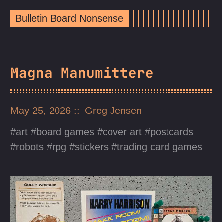
Bulletin Board Nonsense
Magna Manumittere
May 25, 2026
Greg Jensen
art
board games
cover art
postcards
robots
rpg
stickers
trading card games