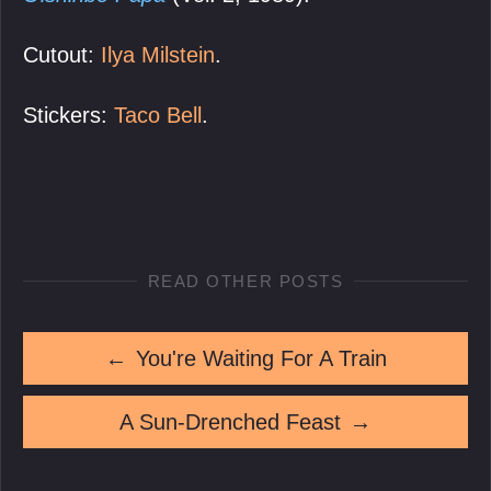
Cutout:
Ilya Milstein
.
Stickers:
Taco Bell
.
READ OTHER POSTS
←
You're Waiting For A Train
A Sun-Drenched Feast
→