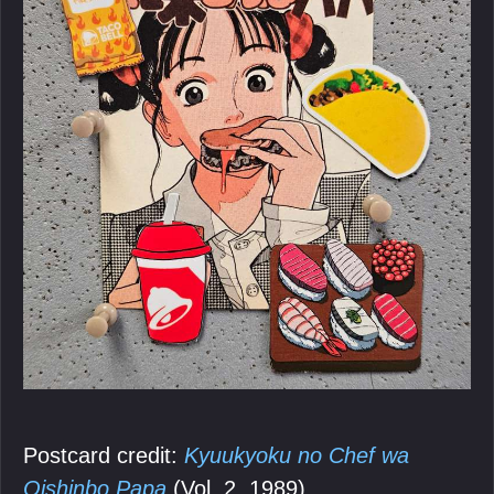
Postcard credit:
Kyuukyoku no Chef wa
Oishinbo Papa
(Vol. 2, 1989).