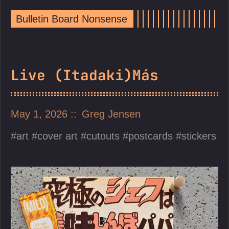
Bulletin Board Nonsense
Live (Itadaki)Más
May 1, 2026
Greg Jensen
art
cover art
cutouts
postcards
stickers