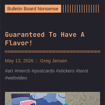
Bulletin Board Nonsense
Guaranteed To Have A
Flavor!
May 13, 2026
Greg Jensen
art
merch
postcards
stickers
tarot
webvideo