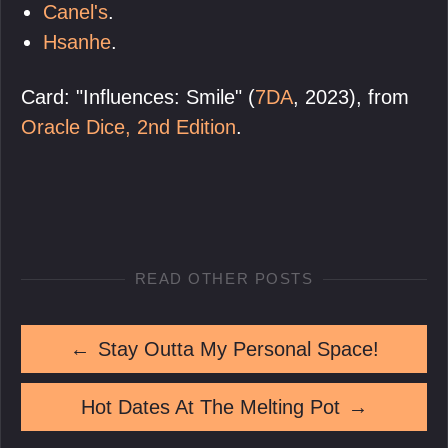
Canel's
.
Hsanhe
.
Card: "Influences: Smile" (
7DA
, 2023), from
Oracle Dice, 2nd Edition
.
READ OTHER POSTS
←
Stay Outta My Personal Space!
Hot Dates At The Melting Pot
→