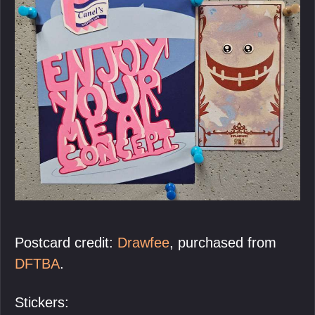
Postcard credit:
Drawfee
, purchased from
DFTBA
.
Stickers: