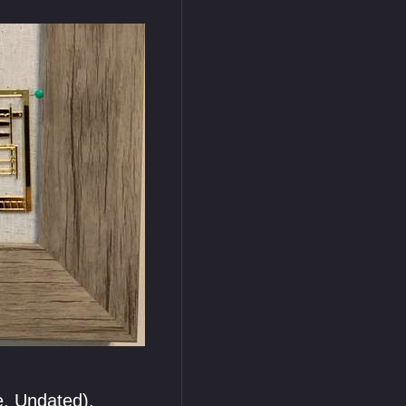
e, Undated).