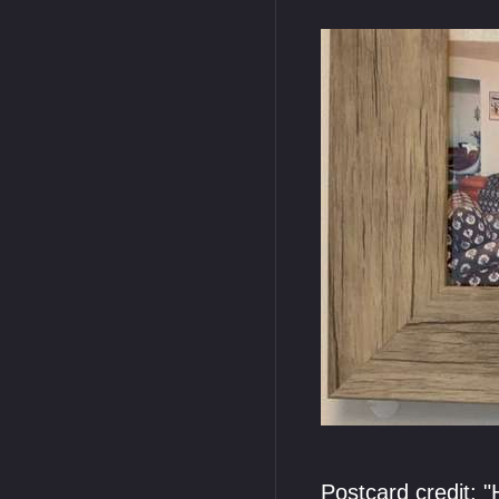
Postcard credit: 