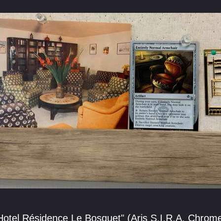
"Hotel Résidence Le Bosquet" (Aris S.I.R.A. Chrom