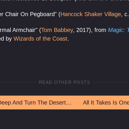
r Chair On Pegboard" (
Hancock Shaker Village
, c
ormal Armchair" (
Tom Babbey
, 2017), from
Magic: 
hed by
Wizards of the Coast
.
READ OTHER POSTS
Drink Deep And Turn The Desert Strange
All It Takes Is On