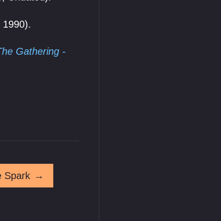
. 1990).
The Gathering -
e Spark
→