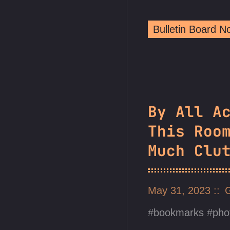
Bulletin Board 
By All A
This Roo
Much Clu
May 31, 2023
bookmarks
pho