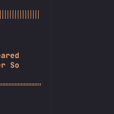
eared
er So