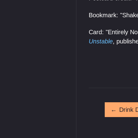
Bookmark: "Shake
Card: "Entirely N
Unstable
, publis
←