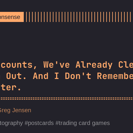
Nonsense
ccounts, We've Already Cl
m Out. And I Don't Rememb
tter.
Greg Jensen
tography
postcards
trading card games