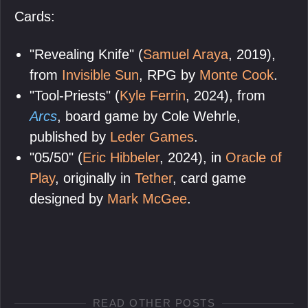
Cards:
"Revealing Knife" (
Samuel Araya
, 2019),
from
Invisible Sun
, RPG by
Monte Cook
.
"Tool-Priests" (
Kyle Ferrin
, 2024), from
Arcs
, board game by Cole Wehrle,
published by
Leder Games
.
"05/50" (
Eric Hibbeler
, 2024), in
Oracle of
Play
, originally in
Tether
, card game
designed by
Mark McGee
.
READ OTHER POSTS