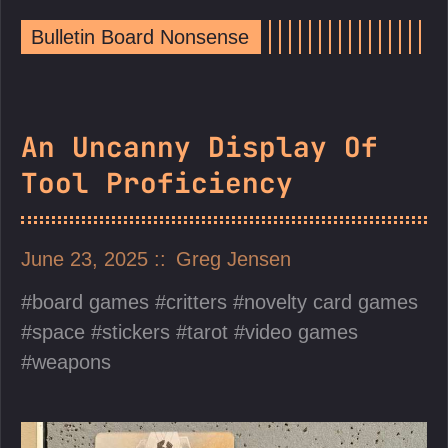
Bulletin Board Nonsense
An Uncanny Display Of
Tool Proficiency
June 23, 2025
Greg Jensen
board games
critters
novelty card games
space
stickers
tarot
video games
weapons