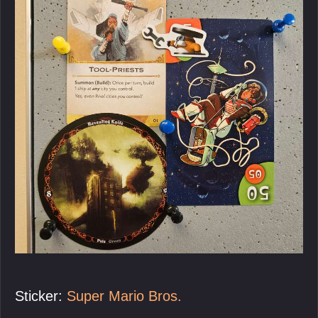
Sticker:
Super Mario Bros.