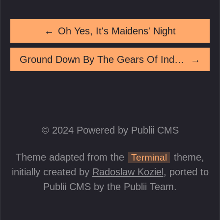
←
Oh Yes, It's Maidens' Night
Ground Down By The Gears Of Industry
→
© 2024 Powered by Publii CMS
Theme adapted from the
theme,
Terminal
initially created by
Radoslaw Koziel
, ported to
Publii CMS by the Publii Team.