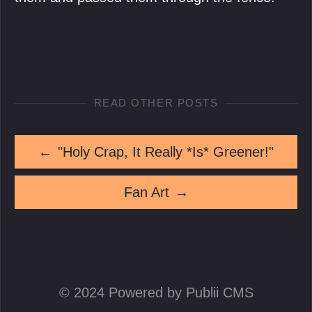
READ OTHER POSTS
←
"Holy Crap, It Really *Is* Greener!"
Fan Art
→
© 2024 Powered by Publii CMS