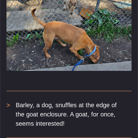
Barley, a dog, snuffles at the edge of
the goat enclosure. A goat, for once,
seems interested!