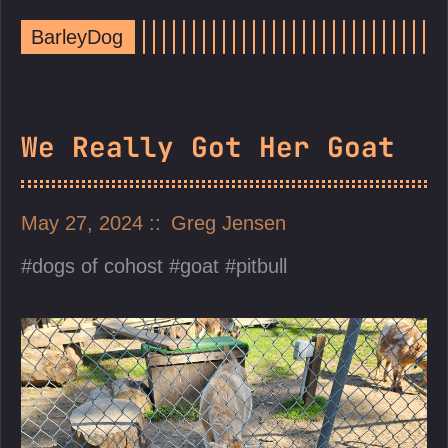
BarleyDog
We Really Got Her Goat
May 27, 2024
Greg Jensen
dogs of cohost
goat
pitbull