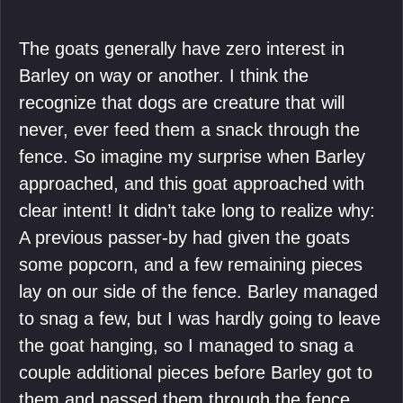
The goats generally have zero interest in
Barley on way or another. I think the
recognize that dogs are creature that will
never, ever feed them a snack through the
fence. So imagine my surprise when Barley
approached, and this goat approached with
clear intent! It didn’t take long to realize why:
A previous passer-by had given the goats
some popcorn, and a few remaining pieces
lay on our side of the fence. Barley managed
to snag a few, but I was hardly going to leave
the goat hanging, so I managed to snag a
couple additional pieces before Barley got to
them and passed them through the fence.