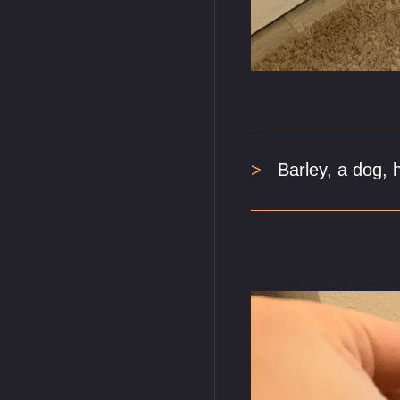
Barley, a dog, 