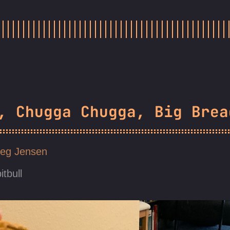
, Chugga Chugga, Big Brea
eg Jensen
itbull