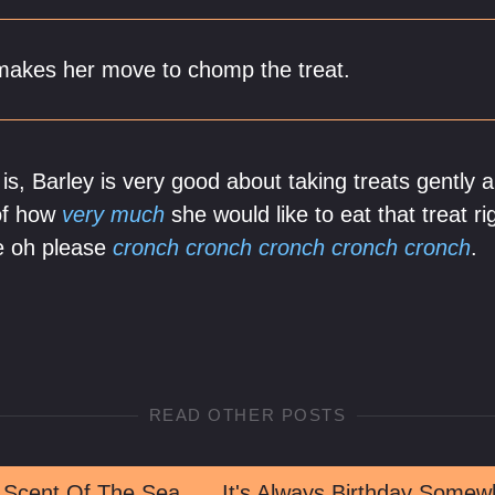
 makes her move to chomp the treat.
s, Barley is very good about taking treats gently 
 of how
very much
she would like to eat that treat ri
e oh please
cronch cronch cronch cronch cronch
.
READ OTHER POSTS
 Scent Of The Sea
It's Always Birthday Somew