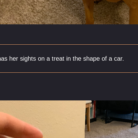
has her sights on a treat in the shape of a car.