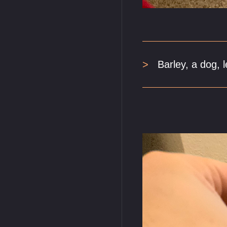
Barley, a dog, l