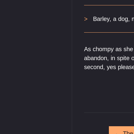
Barley, a dog,
As chompy as she i
abandon, in spite
second, yes pleas
←
The