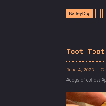
BarleyDog
Toot Toot
June 4, 2023
Gr
dogs of cohost
p