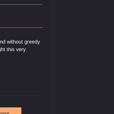
and without greedy
ght this very
here
→