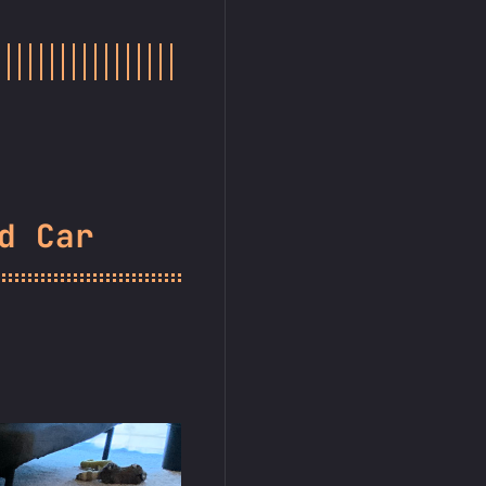
d Car