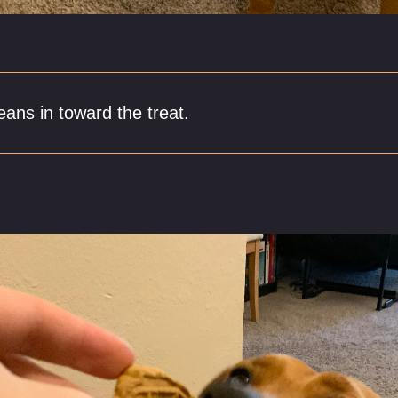
eans in toward the treat.