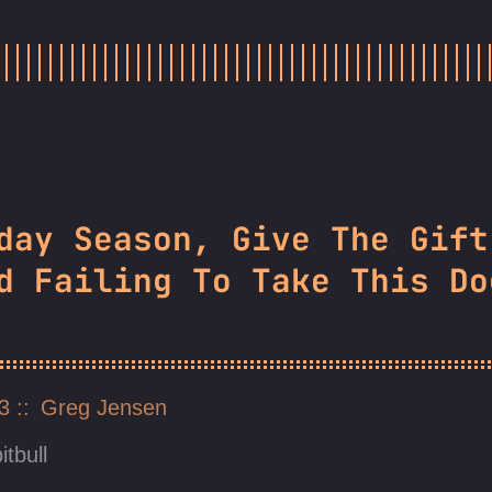
day Season, Give The Gift
d Failing To Take This Do
23
Greg Jensen
itbull