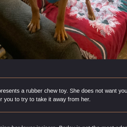
presents a rubber chew toy. She does not want you 
r you to try to take it away from her.