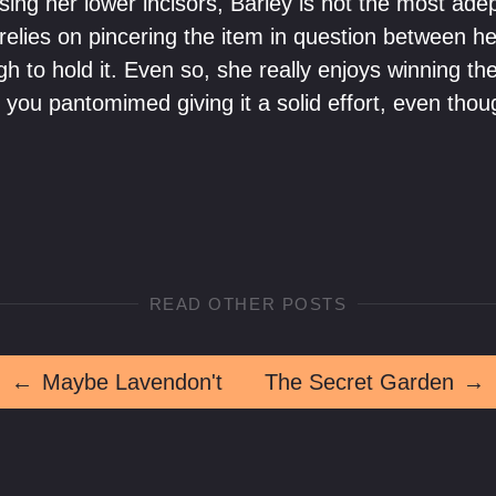
ing her lower incisors, Barley is not the most ade
 relies on pincering the item in question between h
h to hold it. Even so, she really enjoys winning th
f you pantomimed giving it a solid effort, even thou
READ OTHER POSTS
←
Maybe Lavendon't
The Secret Garden
→