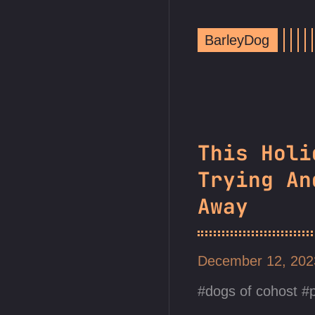
BarleyDog
This Holi
Trying An
Away
December 12, 20
dogs of cohost
p