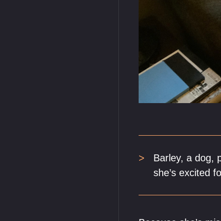
Barley, a dog, 
she’s excited fo