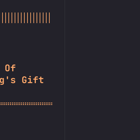
 Of
g's Gift