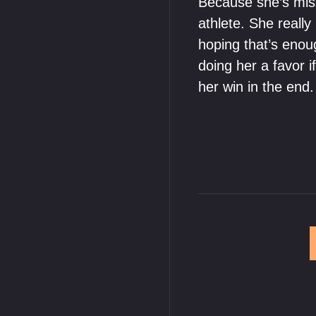
Because she’s miss
athlete. She really
hoping that’s enoug
doing her a favor i
her win in the end.