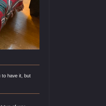
to have it, but