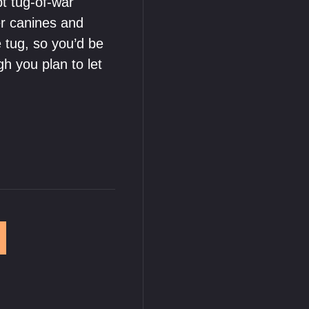
pt tug-of-war
er canines and
e tug, so you’d be
gh you plan to let