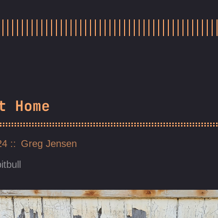
t Home
024
Greg Jensen
itbull