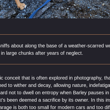
sniffs about along the base of a weather-scarred wo
f in large chunks after years of neglect.
c conceit that is often explored in photography, th
d to wither and decay, allowing nature, indefatigab
s hard not to dwell on entropy when Barley pauses in
’s been deemed a sacrifice by its owner. In this in
arage is both too small for modern cars and too diff