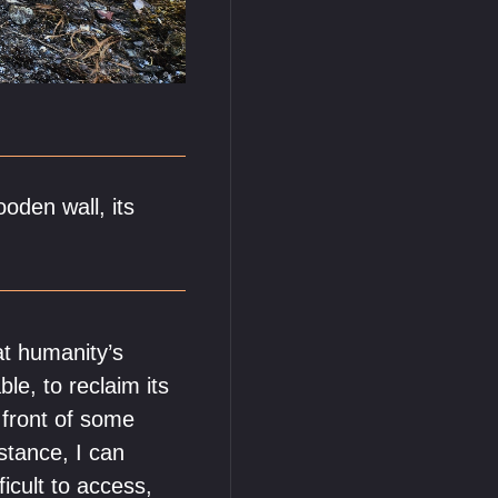
oden wall, its
at humanity’s
le, to reclaim its
 front of some
stance, I can
icult to access,