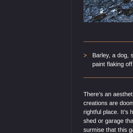
Barley, a dog, 
paint flaking of
There’s an aestheti
creations are doome
rightful place. It’
shed or garage that
surmise that this g