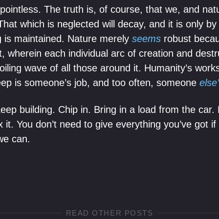
ointless. The truth is, of course, that we, and nat
That which is neglected will decay, and it is only by 
ng is maintained. Nature merely
seems
robust because
t, wherein each individual arc of creation and destr
ling wave of all those around it. Humanity’s works 
eep is someone’s job, and too often, someone
else
p building. Chip in. Bring in a load from the car. 
 it. You don’t need to give everything you’ve got if 
we can.
READ OTHER POSTS