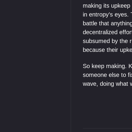
making its upkeep p
in entropy’s eyes. 
battle that anythi
decentralized effor
subsumed by the roi
because their upk
So keep making. Kee
someone else to fix
wave, doing what 