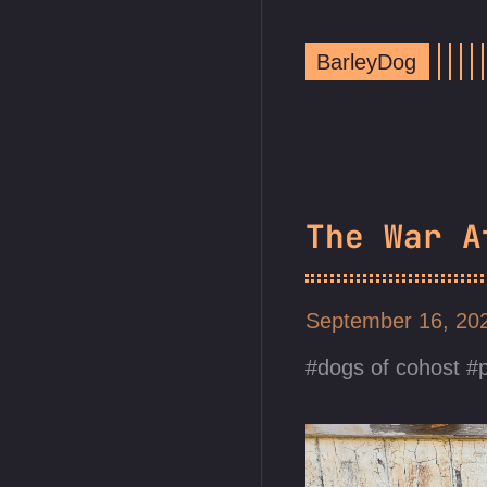
BarleyDog
The War A
September 16, 2
dogs of cohost
p