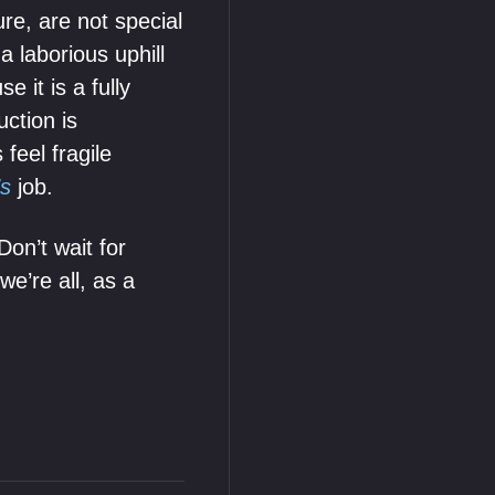
ure, are not special
a laborious uphill
 it is a fully
uction is
feel fragile
’s
job.
Don’t wait for
we’re all, as a