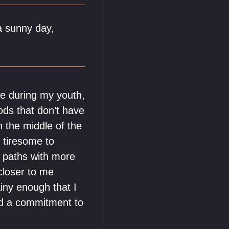
a sunny day,
 me during my youth,
ods that don’t have
n the middle of the
s tiresome to
g paths with more
loser to me
ainy enough that I
uld a commitment to