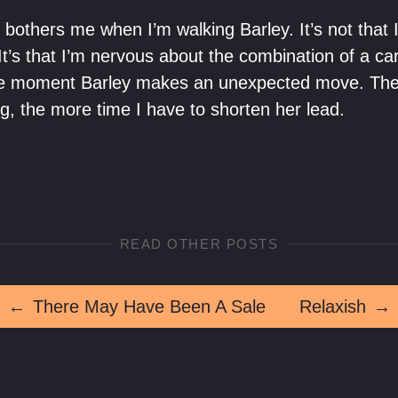
y bothers me when I’m walking Barley. It’s not that I 
 It’s that I’m nervous about the combination of a car 
ise moment Barley makes an unexpected move. The 
g, the more time I have to shorten her lead.
READ OTHER POSTS
←
There May Have Been A Sale
Relaxish
→