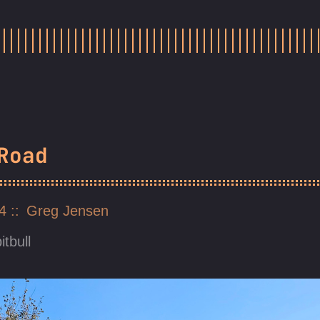
Road
24
Greg Jensen
itbull