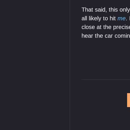
That said, this onl
all likely to hit
me
.
close at the prec
hear the car comin