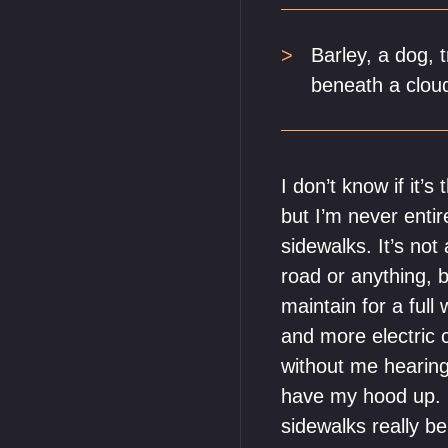
Barley, a dog, 
beneath a cloud
I don’t know if it’
but I’m never enti
sidewalks. It’s not
road or anything, b
maintain for a ful
and more electric c
without me hearing
have my hood up. I
sidewalks really b