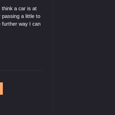
think a car is at
passing a little to
further way I can