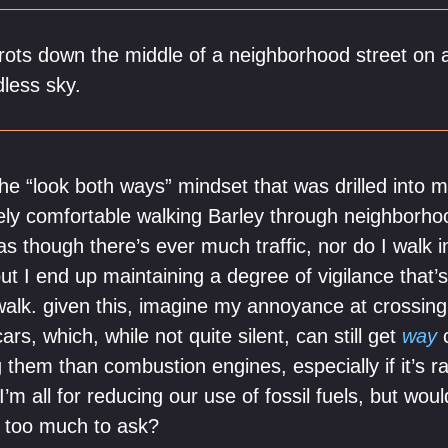
trots down the middle of a neighborhood street on 
less sky.
s the “look both ways” mindset that was drilled into
rely comfortable walking Barley through neighborho
 as though there’s ever much traffic, nor do I walk i
ut I end up maintaining a degree of vigilance that’
l walk. given this, imagine my annoyance at crossin
ars, which, while not quite silent, can still get
way
c
 them than combustion engines, especially if it’s r
’m all for reducing our use of fossil fuels, but wo
e too much to ask?