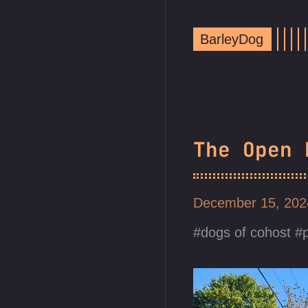
BarleyDog
The Open 
December 15, 20
dogs of cohost
p