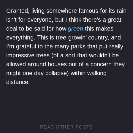
Granted, living somewhere famous for its rain
isn’t for everyone, but I think there’s a great
deal to be said for how
green
this makes
everything. This is tree-growin’ country, and
I’m grateful to the many parks that put really
impressive trees (of a sort that wouldn’t be
allowed around houses out of a concern they
might one day collapse) within walking
distance.
READ OTHER POSTS