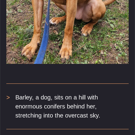
Barley, a dog, sits on a hill with
enormous conifers behind her,
stretching into the overcast sky.