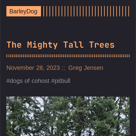
BarleyDog
The Mighty Tall Trees
November 28, 2023
Greg Jensen
dogs of cohost
pitbull