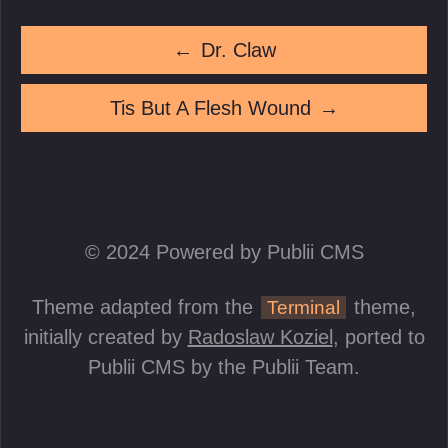
←
Dr. Claw
Tis But A Flesh Wound
→
© 2024 Powered by Publii CMS
Theme adapted from the
theme,
Terminal
initially created by
Radoslaw Koziel
, ported to
Publii CMS by the Publii Team.