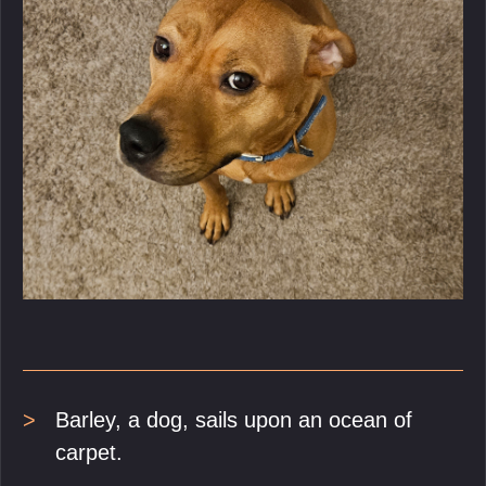
Barley, a dog, sails upon an ocean of
carpet.