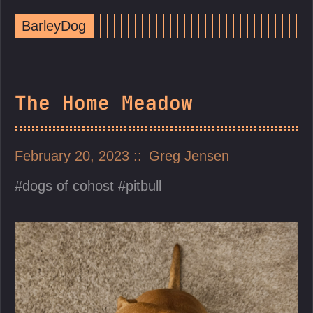
BarleyDog
The Home Meadow
February 20, 2023
Greg Jensen
dogs of cohost
pitbull