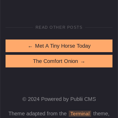
READ OTHER POSTS
←
Met A Tiny Horse Today
The Comfort Onion
→
© 2024 Powered by Publii CMS
Theme adapted from the
theme,
Terminal