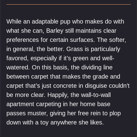
While an adaptable pup who makes do with
what she can, Barley still maintains clear
preferences for certain surfaces. The softer,
in general, the better. Grass is particularly
favored, especially if it’s green and well-
watered. On this basis, the dividing line
between carpet that makes the grade and
carpet that’s just concrete in disguise couldn’t
be more clear. Happily, the wall-to-wall
apartment carpeting in her home base
passes muster, giving her free rein to plop
down with a toy anywhere she likes.