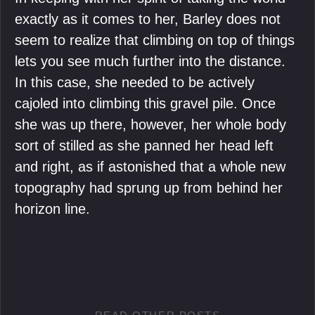
exactly as it comes to her, Barley does not
seem to realize that climbing on top of things
lets you see much further into the distance.
In this case, she needed to be actively
cajoled into climbing this gravel pile. Once
she was up there, however, her whole body
sort of stilled as she panned her head left
and right, as if astonished that a whole new
topography had sprung up from behind her
horizon line.