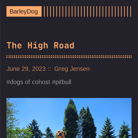
BarleyDog
The High Road
June 29, 2023
Greg Jensen
dogs of cohost
pitbull