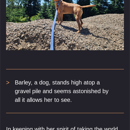
Barley, a dog, stands high atop a
gravel pile and seems astonished by
all it allows her to see.
In keeping with her spirit of taking the world