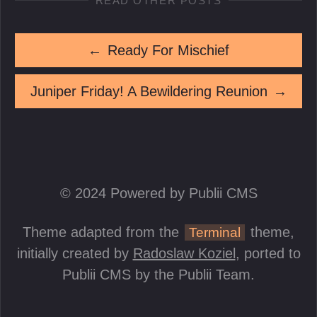
READ OTHER POSTS
←
Ready For Mischief
Juniper Friday! A Bewildering Reunion
→
© 2024 Powered by Publii CMS
Theme adapted from the
theme,
Terminal
initially created by
Radoslaw Koziel
, ported to
Publii CMS by the Publii Team.