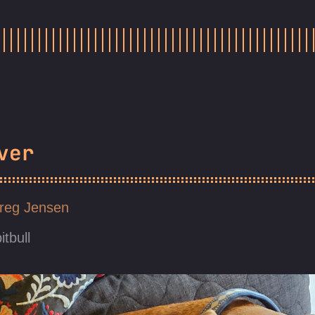
ver
reg Jensen
itbull