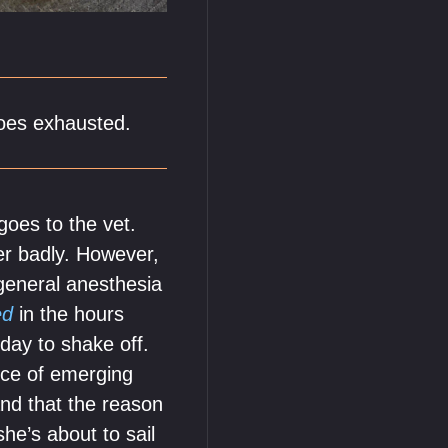
does exhausted.
oes to the vet.
her badly. However,
 general anesthesia
ed
in the hours
day to shake off.
nce of emerging
and that the reason
he’s about to sail