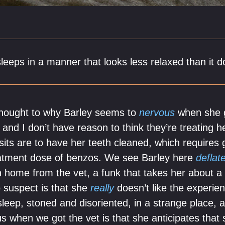
sleeps in a manner that looks less relaxed than it 
f thought to why Barley seems to
nervous
when she g
 and I don’t have reason to think they’re treating 
isits are to have her teeth cleaned, which requires
reatment dose of benzos. We see Barley here
deflat
n home from the vet, a funk that takes her about a 
 suspect is that she
really
doesn’t like the experie
leep, stoned and disoriented, in a strange place, 
 when we got the vet is that she anticipates that s