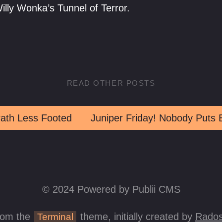
lly Wonka’s Tunnel of Terror.
READ OTHER POSTS
ath Less Footed
© 2024 Powered by Publii CMS
rom the
theme, initially created by
Rados
Terminal