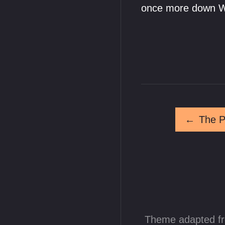
once more down Wi
←
The P
Theme adapted f