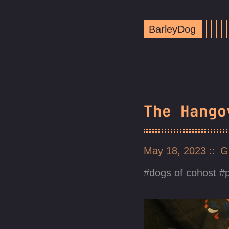
BarleyDog
The Hango
May 18, 2023
G
dogs of cohost
p