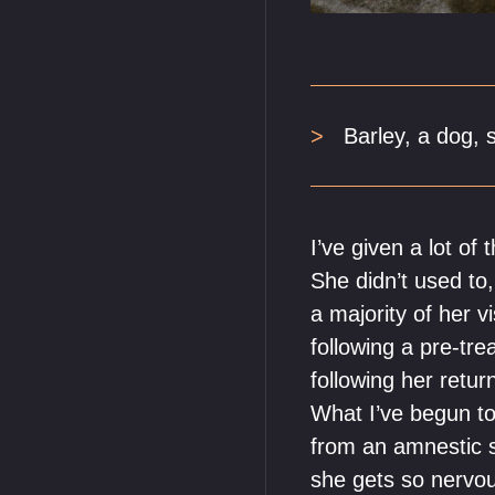
Barley, a dog, 
I’ve given a lot o
She didn’t used to,
a majority of her v
following a pre-t
following her retur
What I’ve begun to
from an amnestic s
she gets so nervous