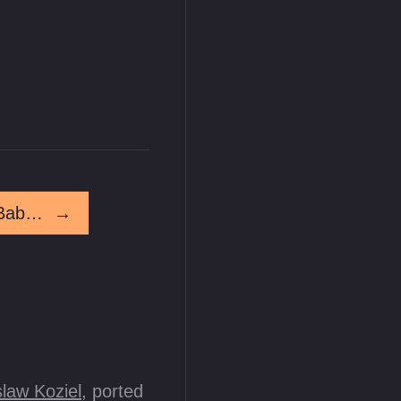
Juniper Friday! Nobody Puts Baby In A Corner
→
law Koziel
, ported