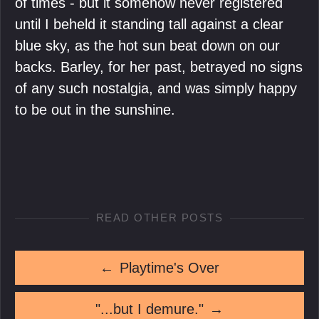
of times - but it somehow never registered
until I beheld it standing tall against a clear
blue sky, as the hot sun beat down on our
backs. Barley, for her past, betrayed no signs
of any such nostalgia, and was simply happy
to be out in the sunshine.
READ OTHER POSTS
←
Playtime's Over
"...but I demure."
→