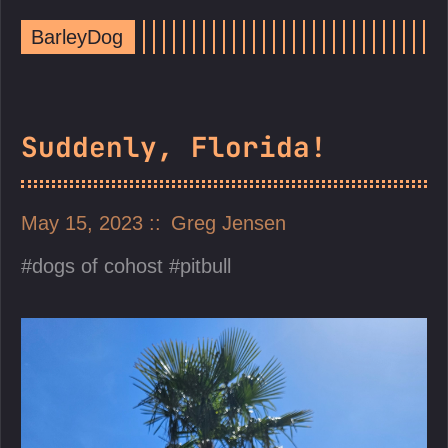
BarleyDog
Suddenly, Florida!
May 15, 2023
Greg Jensen
dogs of cohost
pitbull