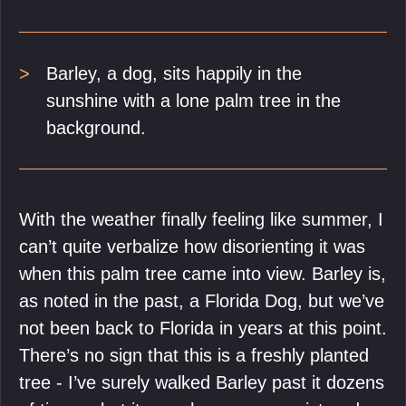
Barley, a dog, sits happily in the
sunshine with a lone palm tree in the
background.
With the weather finally feeling like summer, I
can’t quite verbalize how disorienting it was
when this palm tree came into view. Barley is,
as noted in the past, a Florida Dog, but we’ve
not been back to Florida in years at this point.
There’s no sign that this is a freshly planted
tree - I’ve surely walked Barley past it dozens