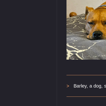
Barley, a dog, 