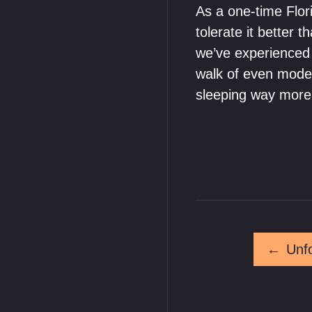
As a one-time Flo
tolerate it better
we’ve experienced 
walk of even mode
sleeping way more
←