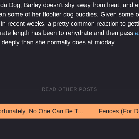
rida Dog, Barley doesn’t shy away from heat, and
 than some of her floofier dog buddies. Given some 
in recent weeks, a pretty common reaction to get
rate length has been to rehydrate and then pass
e
 deeply than she normally does at midday.
READ OTHER POSTS
Unfortunately, No One Can Be Told What The Mulchtrix Is
Fences (For D