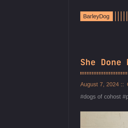
BarleyDog
She Done 
August 7, 2024
dogs of cohost
p