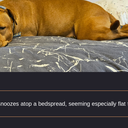
snoozes atop a bedspread, seeming especially flat 