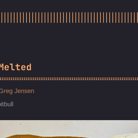
Melted
Greg Jensen
itbull