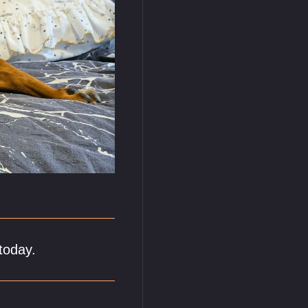
today.