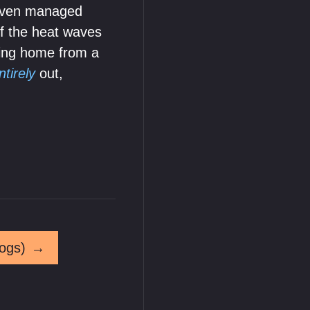
 even managed
of the heat waves
ting home from a
ntirely
out,
ogs)
→