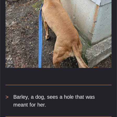
Barley, a dog, sees a hole that was
meant for her.