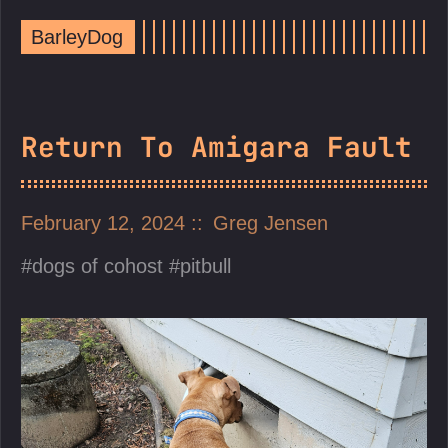
BarleyDog
Return To Amigara Fault
February 12, 2024
Greg Jensen
dogs of cohost
pitbull