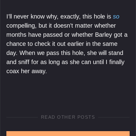
I’ll never know why, exactly, this hole is
so
compelling, but it doesn’t matter whether
months have passed or whether Barley got a
chance to check it out earlier in the same
day. When we pass this hole, she will stand
and sniff for as long as she can until I finally
coax her away.
READ OTHER POSTS