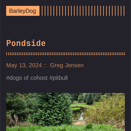
BarleyDog
Pondside
May 13, 2024
Greg Jensen
dogs of cohost
pitbull