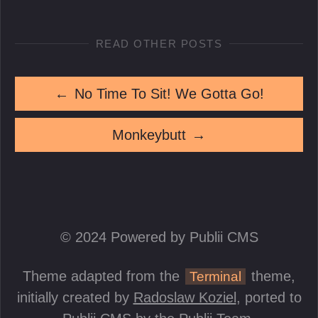
READ OTHER POSTS
←
No Time To Sit! We Gotta Go!
Monkeybutt
→
© 2024 Powered by Publii CMS
Theme adapted from the
theme,
Terminal
initially created by
Radoslaw Koziel
, ported to