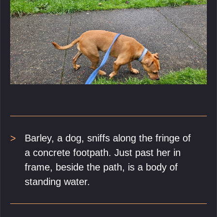
Barley, a dog, sniffs along the fringe of
a concrete footpath. Just past her in
frame, beside the path, is a body of
standing water.