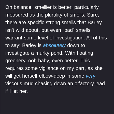
On balance, smellier is better, particularly
measured as the plurality of smells. Sure,
there are specific strong smells that Barley
isn’t wild about, but even “bad” smells
warrant some level of investigation. All of this
to say: Barley is
absolutely
down to
investigate a murky pond. With floating
greenery, ooh baby, even better. This
requires some vigilance on my part, as she
will get herself elbow-deep in some
very
viscous mud chasing down an olfactory lead
if I let her.