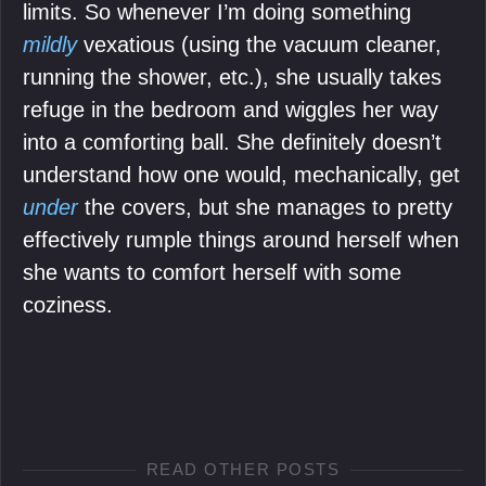
limits. So whenever I’m doing something
mildly
vexatious (using the vacuum cleaner,
running the shower, etc.), she usually takes
refuge in the bedroom and wiggles her way
into a comforting ball. She definitely doesn’t
understand how one would, mechanically, get
under
the covers, but she manages to pretty
effectively rumple things around herself when
she wants to comfort herself with some
coziness.
READ OTHER POSTS