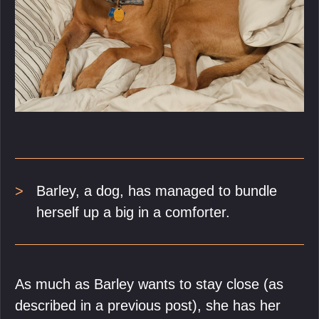
Barley, a dog, has managed to bundle
herself up a big in a comforter.
As much as Barley wants to stay close (as
described in a previous post), she has her