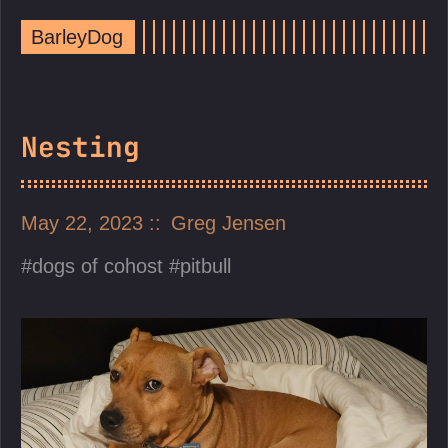
BarleyDog
Nesting
May 22, 2023
Greg Jensen
dogs of cohost
pitbull