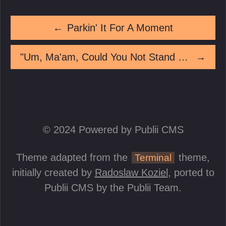
←
Parkin' It For A Moment
"Um, Ma'am, Could You Not Stand *On* The Art, Please?"
→
© 2024 Powered by Publii CMS
Theme adapted from the
theme,
Terminal
initially created by
Radoslaw Koziel
, ported to
Publii CMS by the Publii Team.