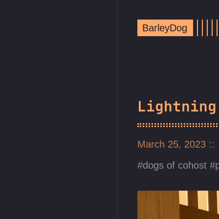
BarleyDog
Lightning
March 25, 2023
dogs of cohost
p