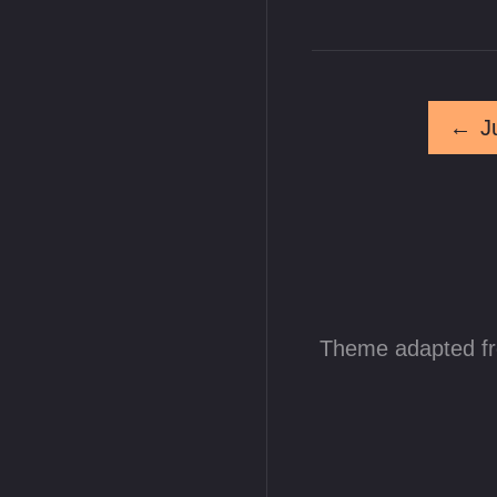
←
J
Theme adapted f