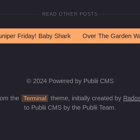
READ OTHER POSTS
uniper Friday! Baby Shark
Over The Garden Wa
© 2024 Powered by Publii CMS
rom the
theme, initially created by
Rados
Terminal
to Publii CMS by the Publii Team.