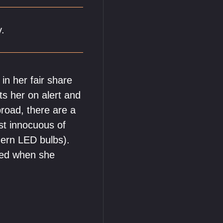
y.
in her fair share
ts her on alert and
broad, there are a
ost innocuous of
dern LED bulbs).
rred when she