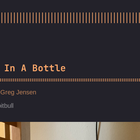
 In A Bottle
Greg Jensen
itbull