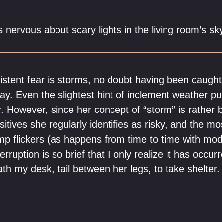
s nervous about scary lights in the living room’s sk
istent fear is storms, no doubt having been caught 
tray. Even the slightest hint of inclement weather pu
r. However, since her concept of “storm” is rather 
itives she regularly identifies as risky, and the m
mp flickers (as happens from time to time with mo
rruption is so brief that I only realize it has occu
ath my desk, tail between her legs, to take shelter.