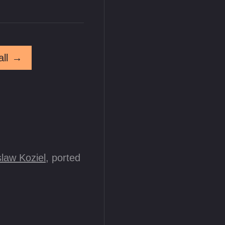
ll
→
law Koziel
, ported