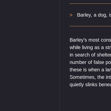
Barley, a dog, i
Barley’s most cons
while living as a s
in search of shelte
number of false pos
these is when a la
Sometimes, the inte
quietly slinks bene