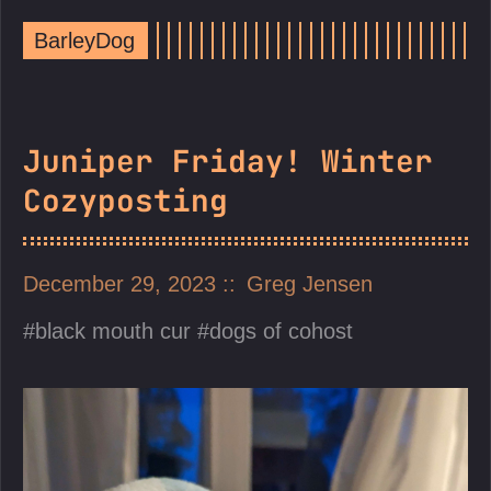
BarleyDog
Juniper Friday! Winter
Cozyposting
December 29, 2023
Greg Jensen
black mouth cur
dogs of cohost