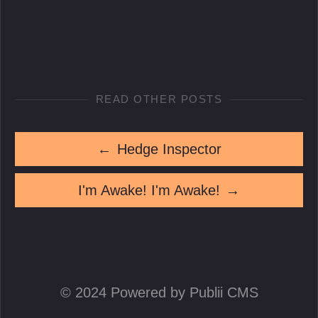
READ OTHER POSTS
←
Hedge Inspector
I'm Awake! I'm Awake!
→
© 2024 Powered by Publii CMS