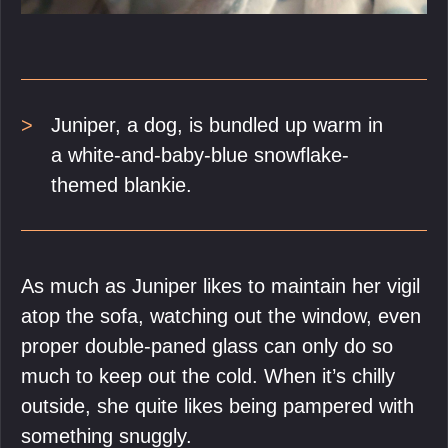
Juniper, a dog, is bundled up warm in
a white-and-baby-blue snowflake-
themed blankie.
As much as Juniper likes to maintain her vigil
atop the sofa, watching out the window, even
proper double-paned glass can only do so
much to keep out the cold. When it’s chilly
outside, she quite likes being pampered with
something snuggly.