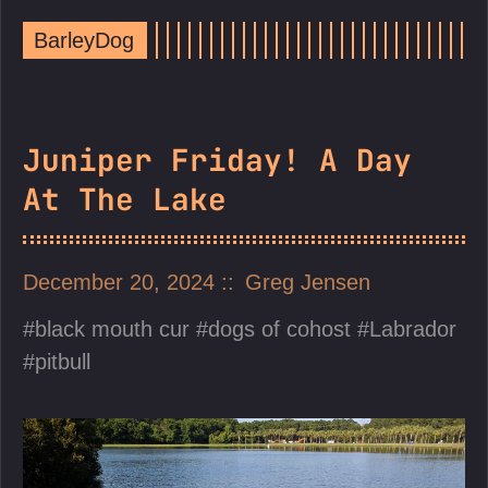
BarleyDog
Juniper Friday! A Day
At The Lake
December 20, 2024
Greg Jensen
black mouth cur
dogs of cohost
Labrador
pitbull