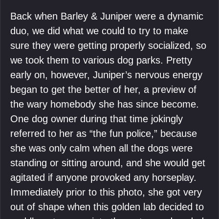
Back when Barley & Juniper were a dynamic
duo, we did what we could to try to make
sure they were getting properly socialized, so
we took them to various dog parks. Pretty
early on, however, Juniper’s nervous energy
began to get the better of her, a preview of
the wary homebody she has since become.
One dog owner during that time jokingly
referred to her as “the fun police,” because
she was only calm when all the dogs were
standing or sitting around, and she would get
agitated if anyone provoked any horseplay.
Immediately prior to this photo, she got very
out of shape when this golden lab decided to