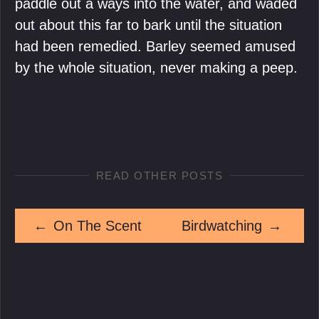
paddle out a ways into the water, and waded
out about this far to bark until the situation
had been remedied. Barley seemed amused
by the whole situation, never making a peep.
READ OTHER POSTS
←
On The Scent
Birdwatching
→