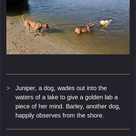
Juniper, a dog, wades out into the
waters of a lake to give a golden lab a
piece of her mind. Barley, another dog,
happily observes from the shore.