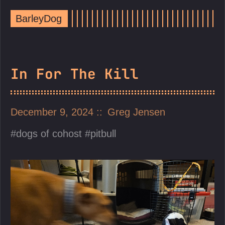
BarleyDog
In For The Kill
December 9, 2024
Greg Jensen
dogs of cohost
pitbull