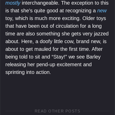
mostly
interchangeable. The exception to this
is that she’s quite good at recognizing a
new
toy, which is much more exciting. Older toys
that have been out of circulation for a long
time are also something she gets very jazzed
about. Here, a doofy little cow, brand new, is
about to get mauled for the first time. After
being told to sit and “Stay!” we see Barley
releasing her pend-up excitement and
sprinting into action.
READ OTHER POSTS