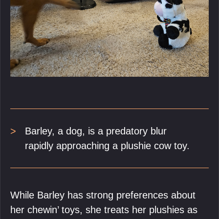
Barley, a dog, is a predatory blur
rapidly approaching a plushie cow toy.
While Barley has strong preferences about
her chewin’ toys, she treats her plushies as