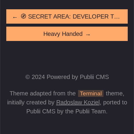
←
🧭 SECRET AREA: DEVELOPER TEST AREA
Heavy Handed
→
© 2024 Powered by Publii CMS
Theme adapted from the
theme,
Terminal
initially created by
Radoslaw Koziel
, ported to
Publii CMS by the Publii Team.