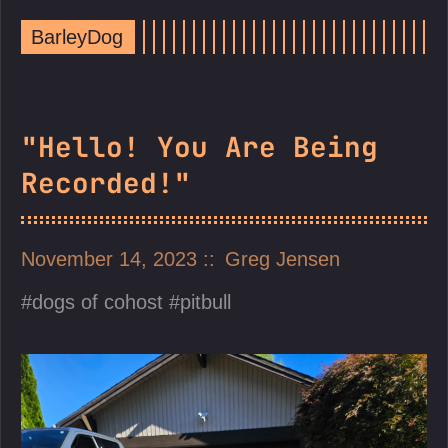
BarleyDog
"Hello! You Are Being
Recorded!"
November 14, 2023
Greg Jensen
dogs of cohost
pitbull