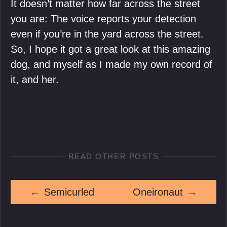
It doesn’t matter how far across the street
you are: The voice reports your detection
even if you’re in the yard across the street.
So, I hope it got a great look at this amazing
dog, and myself as I made my own record of
it, and her.
READ OTHER POSTS
←
Semicurled
Oneironaut
→