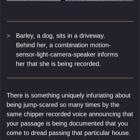
Barley, a dog, sits in a driveway.
Behind her, a combination motion-
sensor-light-camera-speaker informs
her that she is being recorded.
There is something uniquely infuriating about
being jump-scared so many times by the
same chipper recorded voice announcing that
your passage is being documented that you
come to dread passing that particular house.