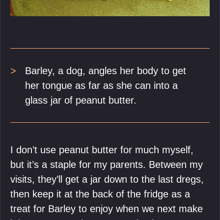
Barley, a dog, angles her body to get
her tongue as far as she can into a
glass jar of peanut butter.
I don’t use peanut butter for much myself,
but it’s a staple for my parents. Between my
visits, they’ll get a jar down to the last dregs,
then keep it at the back of the fridge as a
treat for Barley to enjoy when we next make