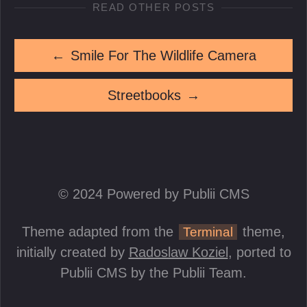
READ OTHER POSTS
←
Smile For The Wildlife Camera
Streetbooks
→
© 2024 Powered by Publii CMS
Theme adapted from the
theme,
Terminal
initially created by
Radoslaw Koziel
, ported to
Publii CMS by the Publii Team.