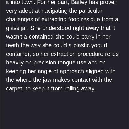
it into town. For her part, Barley has proven
very adept at navigating the particular
challenges of extracting food residue from a
glass jar. She understood right away that it
wasn’t a contained she could carry in her
teeth the way she could a plastic yogurt
container, so her extraction procedure relies
heavily on precision tongue use and on
keeping her angle of approach aligned with
the where the jaw makes contact with the
carpet, to keep it from rolling away.