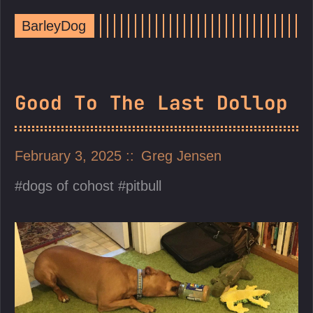
BarleyDog
Good To The Last Dollop
February 3, 2025
Greg Jensen
dogs of cohost
pitbull