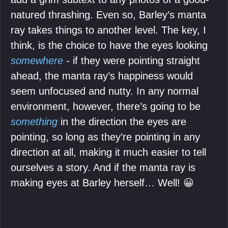
natured thrashing. Even so, Barley’s manta
ray takes things to another level. The key, I
think, is the choice to have the eyes looking
somewhere
- if they were pointing straight
ahead, the manta ray’s happiness would
seem unfocused and nutty. In any normal
environment, however, there’s going to be
something
in the direction the eyes are
pointing, so long as they’re pointing in any
direction at all, making it much easier to tell
ourselves a story. And if the manta ray is
making eyes at Barley herself… Well! 😀