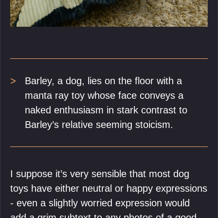
Barley, a dog, lies on the floor with a
manta ray toy whose face conveys a
naked enthusiasm in stark contrast to
Barley’s relative seeming stoicism.
I suppose it’s very sensible that most dog
toys have either neutral or happy expressions
- even a slightly worried expression would
add a grim subtext to any photos of a good-