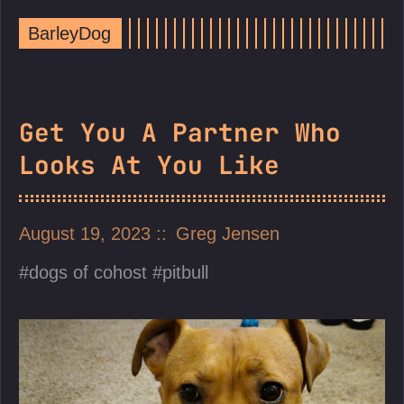
BarleyDog
Get You A Partner Who
Looks At You Like
August 19, 2023
Greg Jensen
dogs of cohost
pitbull