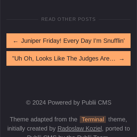
READ OTHER POSTS
←
Juniper Friday! Every Day I'm Snufflin'
"Uh Oh, Looks Like The Judges Aren't Impressed!"
→
© 2024 Powered by Publii CMS
Theme adapted from the
theme,
Terminal
initially created by
Radoslaw Koziel
, ported to