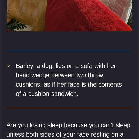
Barley, a dog, lies on a sofa with her
head wedge between two throw
cushions, as if her face is the contents
of a cushion sandwich.
Are you losing sleep because you can’t sleep
unless both sides of your face resting on a