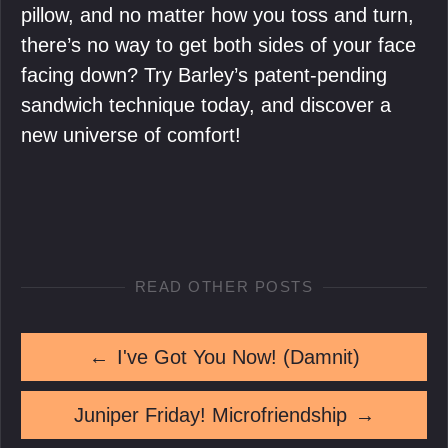
pillow, and no matter how you toss and turn,
there’s no way to get both sides of your face
facing down? Try Barley’s patent-pending
sandwich technique today, and discover a
new universe of comfort!
READ OTHER POSTS
←
I've Got You Now! (Damnit)
Juniper Friday! Microfriendship
→