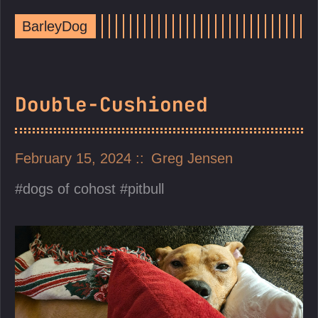
BarleyDog
Double-Cushioned
February 15, 2024
Greg Jensen
dogs of cohost
pitbull