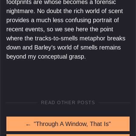
footprints are whose becomes a forensic
nightmare. No doubt the rich world of scent
provides a much less confusing portrait of
recent events, so we see here the point
where the tracks-to-smells metaphor breaks
down and Barley’s world of smells remains
beyond my conceptual grasp.
READ OTHER POSTS
←
"Through A Window, That Is"