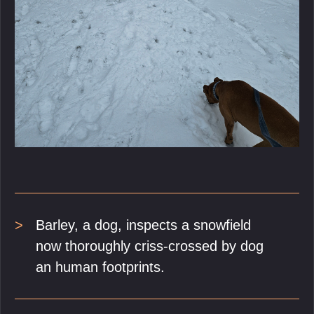
Barley, a dog, inspects a snowfield
now thoroughly criss-crossed by dog
an human footprints.