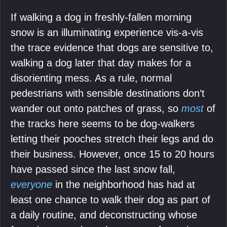
If walking a dog in freshly-fallen morning
snow is an illuminating experience vis-a-vis
the trace evidence that dogs are sensitive to,
walking a dog later that day makes for a
disorienting mess. As a rule, normal
pedestrians with sensible destinations don’t
wander out onto patches of grass, so
most
of
the tracks here seems to be dog-walkers
letting their pooches stretch their legs and do
their business. However, once 15 to 20 hours
have passed since the last snow fall,
everyone
in the neighborhood has had at
least one chance to walk their dog as part of
a daily routine, and deconstructing whose