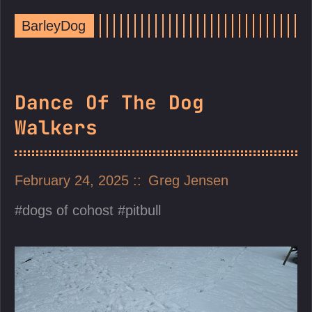
BarleyDog
Dance Of The Dog
Walkers
February 24, 2025
Greg Jensen
dogs of cohost
pitbull